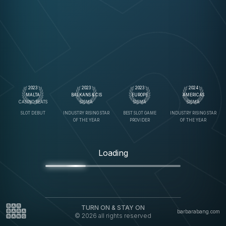
2023
2023
2023
2024
MALTA
BALKANS & CIS
EUROPE
AMERICAS
CASINO BEATS
SIGMA
SIGMA
SIGMA
SLOT DEBUT
INDUSTRY RISING STAR
BEST SLOT GAME
INDUSTRY RISING STAR
OF THE YEAR
PROVIDER
OF THE YEAR
Loading
TURN ON & STAY ON
barbarabang.com
© 2026 all rights reserved