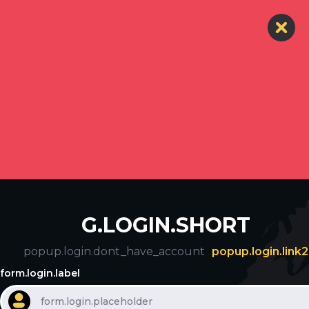
G.LOGIN.SHORT
popup.login.dont_have_account
popup.login.link2
form.login.label