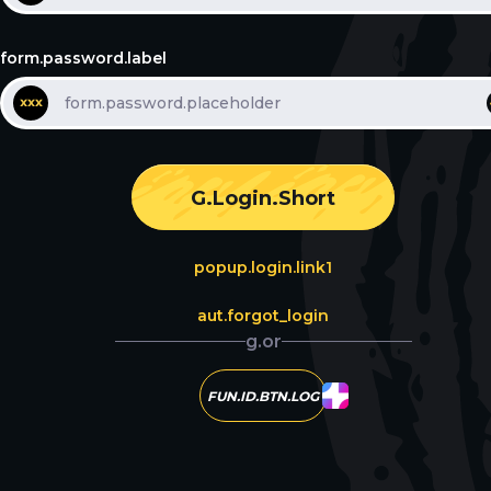
form.password.label
G.login.short
popup.login.link1
aut.forgot_login
g.or
FUN.ID.BTN.LOG
ar.gdpr_cookies_policy
bar.gdpr_cookies.text2
bar.gdpr_