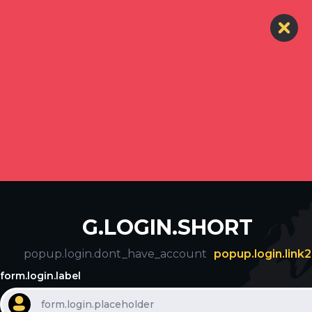
G.LOGIN.SHORT
popup.login.dont_have_account
popup.login.link2
form.login.label