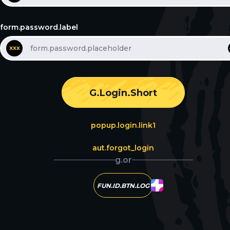
form.password.label
G.login.short
popup.login.link1
aut.forgot_login
g.or
FUN.ID.BTN.LOG
ar.gdpr_cookies_policy
bar.gdpr_cookies.text2
bar.gdpr_