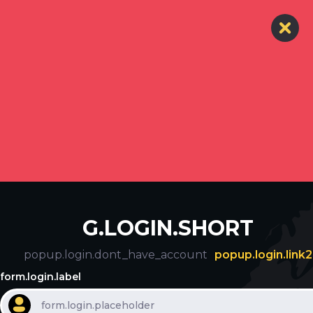
G.LOGIN.SHORT
popup.login.dont_have_account
popup.login.link2
form.login.label