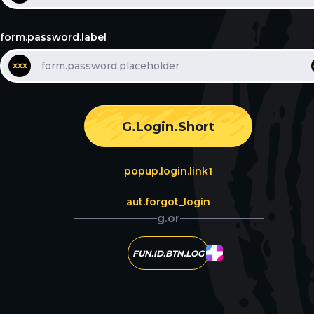
form.password.label
G.login.short
popup.login.link1
aut.forgot_login
g.or
FUN.ID.BTN.LOG
ar.gdpr_cookies_policy
bar.gdpr_cookies.text2
bar.gdpr_