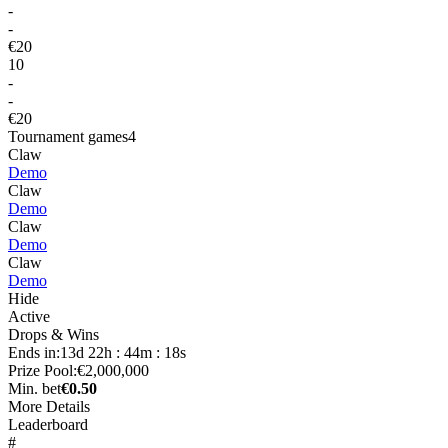
-
-
€20
10
-
-
€20
Tournament games
4
Claw
Demo
Claw
Demo
Claw
Demo
Claw
Demo
Hide
Active
Drops & Wins
Ends in:
13d
22h : 44m : 18s
Prize Pool:
€2,000,000
Min. bet
€0.50
More Details
Leaderboard
#