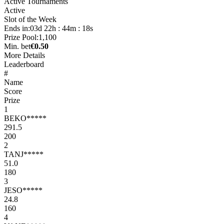
Active Tournaments
Active
Slot of the Week
Ends in:
03d
22h : 44m : 18s
Prize Pool:
1,100
Min. bet
€0.50
More Details
Leaderboard
#
Name
Score
Prize
1
BEKO*****
291.5
200
2
TANJ*****
51.0
180
3
JESO*****
24.8
160
4