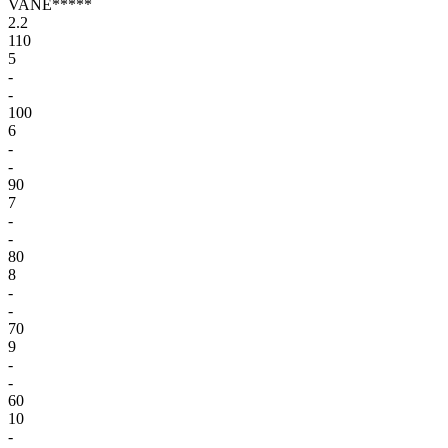
VANE*****
2.2
110
5
-
-
100
6
-
-
90
7
-
-
80
8
-
-
70
9
-
-
60
10
-