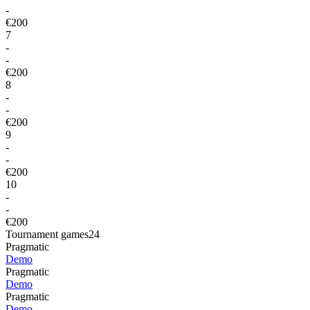
-
€200
7
-
-
€200
8
-
-
€200
9
-
-
€200
10
-
-
€200
Tournament games
24
Pragmatic
Demo
Pragmatic
Demo
Pragmatic
Demo