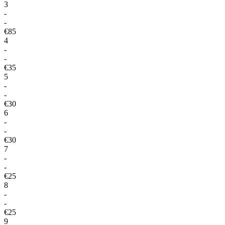
3
-
-
€85
4
-
-
€35
5
-
-
€30
6
-
-
€30
7
-
-
€25
8
-
-
€25
9