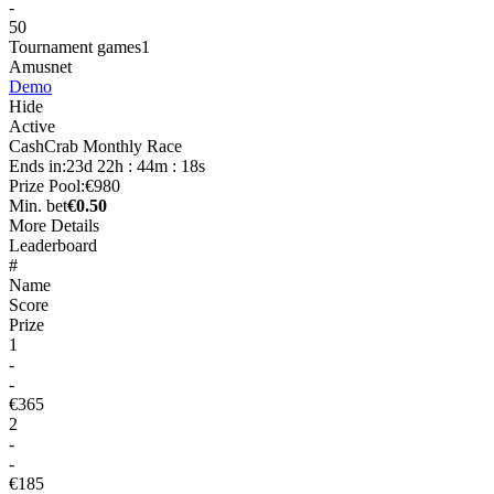
-
50
Tournament games
1
Amusnet
Demo
Hide
Active
CashCrab Monthly Race
Ends in:
23d
22h : 44m : 18s
Prize Pool:
€980
Min. bet
€0.50
More Details
Leaderboard
#
Name
Score
Prize
1
-
-
€365
2
-
-
€185