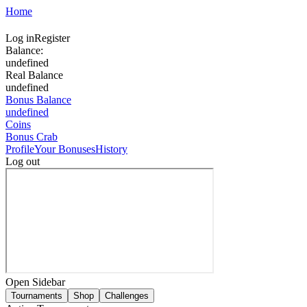
Home
Log in
Register
Balance:
undefined
Real Balance
undefined
Bonus Balance
undefined
Coins
Bonus Crab
Profile
Your Bonuses
History
Log out
Open Sidebar
Tournaments
Shop
Challenges