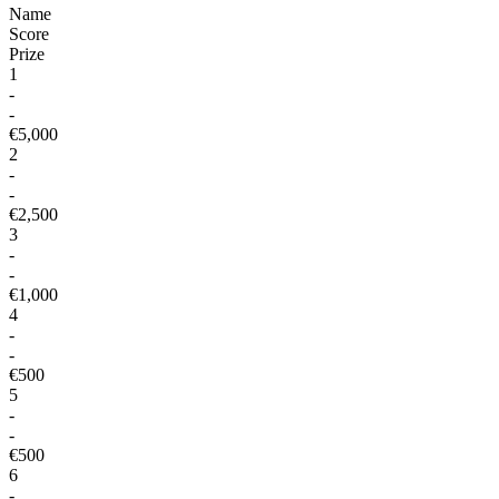
Name
Score
Prize
1
-
-
€5,000
2
-
-
€2,500
3
-
-
€1,000
4
-
-
€500
5
-
-
€500
6
-