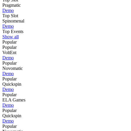
Pragmatic
Demo
Top Slot
Spinomenal
Demo
Top Events
Show all
Popular
Popular
VoltEnt
Demo
Popular
Novomatic
Demo
Popular
Quickspin
Demo
Popular
ELA Games
Demo
Popular
Quickspin
Demo
Popular