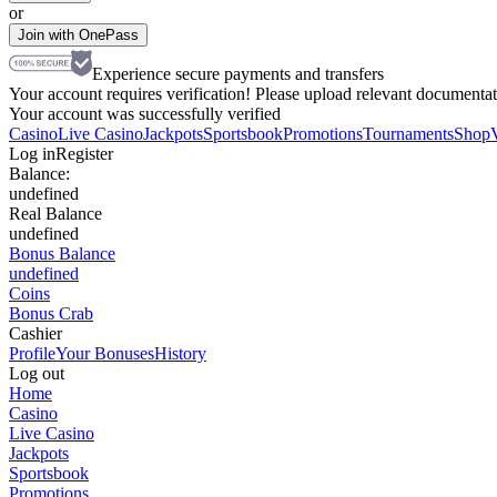
or
Join with OnePass
Experience secure payments and transfers
Your account requires verification! Please upload relevant documenta
Your account was successfully verified
Casino
Live Casino
Jackpots
Sportsbook
Promotions
Tournaments
Shop
Log in
Register
Balance:
undefined
Real Balance
undefined
Bonus Balance
undefined
Coins
Bonus Crab
Cashier
Profile
Your Bonuses
History
Log out
Home
Casino
Live Casino
Jackpots
Sportsbook
Promotions