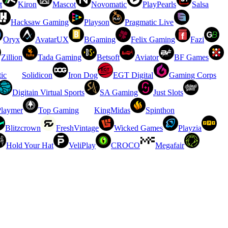
t
Kiron
Mascot
Novomatic
PlayPearls
Salsa
Hacksaw Gaming
Playson
Pragmatic Live
Oryx
AvatarUX
BGaming
Felix Gaming
Fazi
Zillion
Tada Gaming
Betsoft
Aviator
BF Games
ic
Solidicon
Iron Dog
EGT Digital
Gaming Corps
Digitain Virtual Sports
SA Gaming
Just Slots
Playmer
Top Gaming
KingMidas
Spinthon
Blitzcrown
FreshVintage
Wicked Games
Playzia
Hold Your Hat
VeliPlay
CROCO
Megafair