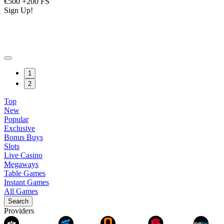
€500
+200 FS
Sign Up!
1
2
Top
New
Popular
Exclusive
Bonus Buys
Slots
Live Casino
Megaways
Table Games
Instant Games
All Games
Search
Providers