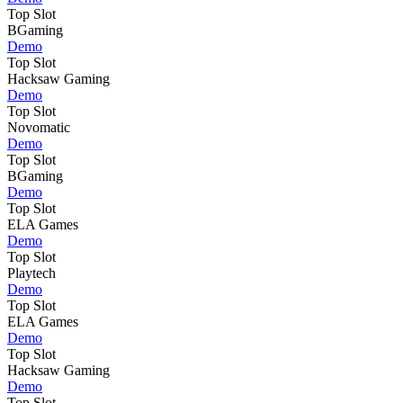
Top Slot
BGaming
Demo
Top Slot
Hacksaw Gaming
Demo
Top Slot
Novomatic
Demo
Top Slot
BGaming
Demo
Top Slot
ELA Games
Demo
Top Slot
Playtech
Demo
Top Slot
ELA Games
Demo
Top Slot
Hacksaw Gaming
Demo
Top Slot