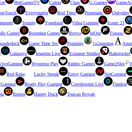
Ent
BetGamesTV
Caleta
Claw
G.Games
GameAr
neTouch
Everymatrix
Red Tiger
Pragmatic
Onlyplay
musnet
Tequity
Yggdrasil
Vibra Gaming
Iconic 21
llo Games
Booming Games
Reevo
InOut
Fugaso
hunderkick
Game Time Tec
Popiplay
1x2gaming
Amat
e
Galaxsys
Imagine Live
Expanse Studios
Rakerocket
VivoGaming
Hyperion Play
Riddec Games
Game2Slot
Red Rake
Lucky Streak
Enjoy Gaming
NetGaming
l Gaming
Ready Play Gaming
Creedroomz Live
Flatdog
la
Betora
Happy Duck
Toucan Royale