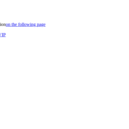
tion
on the following page
VIP