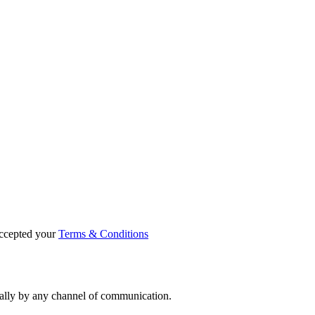
accepted your
Terms & Conditions
ically by any channel of communication.