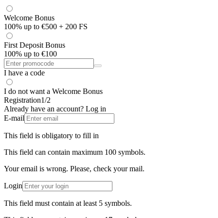
Welcome Bonus
100% up to €500 + 200 FS
First Deposit Bonus
100% up to €100
I have a code
I do not want a Welcome Bonus
Registration
1
/2
Already have an account?
Log in
E-mail
This field is obligatory to fill in
This field can contain maximum 100 symbols.
Your email is wrong. Please, check your mail.
Login
This field must contain at least 5 symbols.