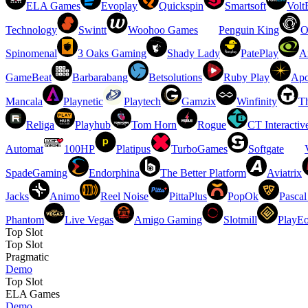
ELA Games
Evoplay
Quickspin
Smartsoft
Volt
Technology
Swintt
Woohoo Games
Penguin King
O
Spinomenal
3 Oaks Gaming
Shady Lady
PatePlay
A
GameBeat
Barbarabang
Betsolutions
Ruby Play
Apo
Mancala
Playnetic
Playtech
Gamzix
Winfinity
T
Religa
Playhub
Tom Horn
Rogue
CT Interactiv
Automat
100HP
Platipus
TurboGames
Softgate
SpadeGaming
Endorphina
The Better Platform
Aviatrix
Jacks
Animo
Reel Noise
PittaPlus
PopOk
Pasca
Phantom
Live Vegas
Amigo Gaming
Slotmill
PlayEo
Top Slot
Top Slot
Pragmatic
Demo
Top Slot
ELA Games
Demo