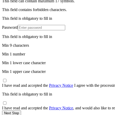
This field can contain maximum 17 symbols.
This field contains forbidden characters.
This field is obligatory to fill in
Password
This field is obligatory to fill in
Min 9 characters
Min 1 number
Min 1 lower case character
Min 1 upper case character
I have read and accepted the
Privacy Notice
I agree with the process
This field is obligatory to fill in
I have read and accepted the
Privacy Notice
, and would also like to 
Next Step