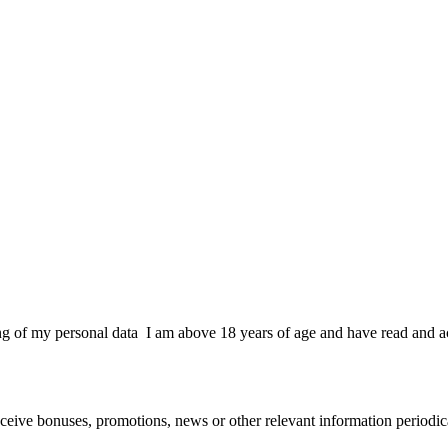
ing of my personal data I am above 18 years of age and have read and 
receive bonuses, promotions, news or other relevant information period