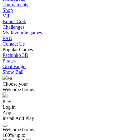
Tournaments
Shop
VIP
Bonus Crab
Challenges
My favourite games
FAQ
Contact Us
Popular Games
Pachinko 3D
Pirates
Goal Bingo
Show Ball
en
Choose your
Welcome bonus
Play
Log in
App
Install And Play
Welcome bonus
100%
up to