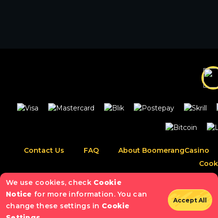
Contact Us
FAQ
About BoomerangCasino
Cook
We use cookies, check
Cookie
Notice
for more information. You can
Accept All
change these settings in
Cookie
Gambling can be addictive. Play responsibly.
Settings