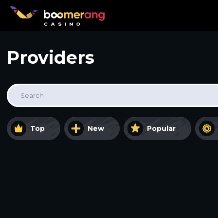
Providers
Search
Top
New
Popular