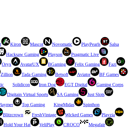
t
Kiron
Mascot
Novomatic
PlayPearls
Salsa
Hacksaw Gaming
Playson
Pragmatic Live
Oryx
AvatarUX
BGaming
Felix Gaming
Fazi
Zillion
Tada Gaming
Betsoft
Aviator
BF Games
ic
Solidicon
Iron Dog
EGT Digital
Gaming Corps
Digitain Virtual Sports
SA Gaming
Just Slots
Playmer
Top Gaming
KingMidas
Spinthon
Blitzcrown
FreshVintage
Wicked Games
Playzia
Hold Your Hat
VeliPlay
CROCO
Megafair