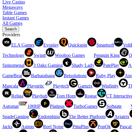
Live Casino
Megaways
Table Games
Instant Games
All Games
Search
Providers
ELA Games
Evoplay
Quickspin
Smartsoft
Volt
Technology
Swintt
Woohoo Games
Penguin King
O
Spinomenal
3 Oaks Gaming
Shady Lady
PatePlay
A
GameBeat
Barbarabang
Betsolutions
Ruby Play
Apo
Mancala
Playnetic
Playtech
Gamzix
Winfinity
T
Religa
Playhub
Tom Horn
Rogue
CT Interactiv
Automat
100HP
Platipus
TurboGames
Softgate
SpadeGaming
Endorphina
The Better Platform
Aviatrix
Jacks
Animo
Reel Noise
PittaPlus
PopOk
Pasca