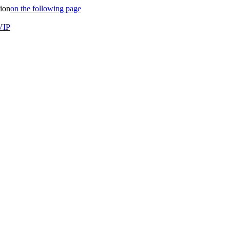
tion
on the following page
VIP