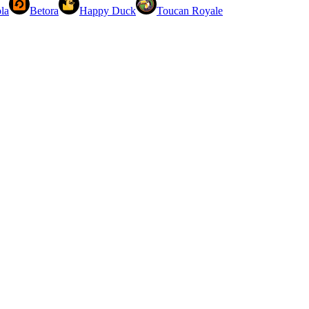
la
Betora
Happy Duck
Toucan Royale