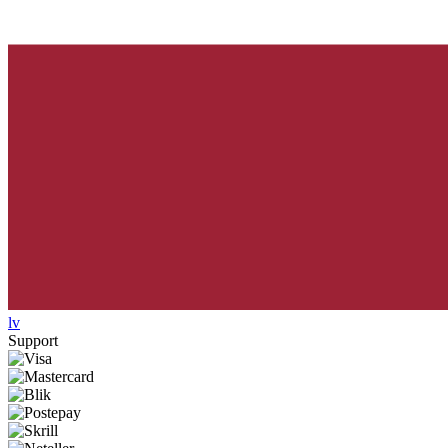
lv
Support