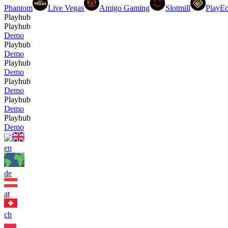
Phantom
Live Vegas
Amigo Gaming
Slotmill
PlayEo
Playhub
Playhub
Demo
Playhub
Demo
Playhub
Demo
Playhub
Demo
Playhub
Demo
Playhub
Demo
en
de
at
ch