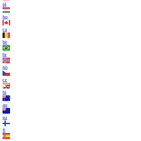
pl
hu
ca
be
br
no
cz
hi
au
nz
fi