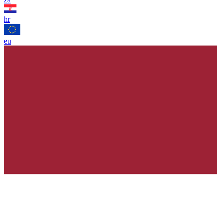
hr
eu