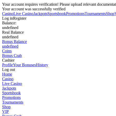
Your account requires verification! Please upload relevant documenta
Your account was successfully verified
Casino
Live Casino
Jackpots
Sportsbook
Promotions
Tournaments
Shop
Log in
Register
Balance:
undefined
Real Balance
undefined
Bonus Balance
undefined
Coins
Bonus Crab
Cashier
Profile
Your Bonuses
History
Log out
Home
Casino
Live Casino
Jackpots
Sportsbook
Promotions
Tournaments
Shop
VIP