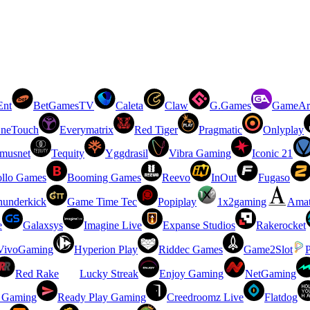
Ent
BetGamesTV
Caleta
Claw
G.Games
GameAr
neTouch
Everymatrix
Red Tiger
Pragmatic
Onlyplay
musnet
Tequity
Yggdrasil
Vibra Gaming
Iconic 21
llo Games
Booming Games
Reevo
InOut
Fugaso
hunderkick
Game Time Tec
Popiplay
1x2gaming
Amat
e
Galaxsys
Imagine Live
Expanse Studios
Rakerocket
VivoGaming
Hyperion Play
Riddec Games
Game2Slot
Red Rake
Lucky Streak
Enjoy Gaming
NetGaming
l Gaming
Ready Play Gaming
Creedroomz Live
Flatdog