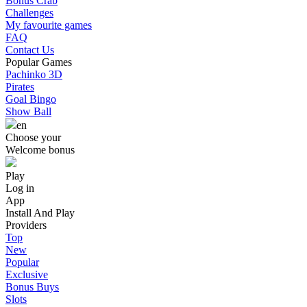
Bonus Crab
Challenges
My favourite games
FAQ
Contact Us
Popular Games
Pachinko 3D
Pirates
Goal Bingo
Show Ball
en
Choose your
Welcome bonus
Play
Log in
App
Install And Play
Providers
Top
New
Popular
Exclusive
Bonus Buys
Slots