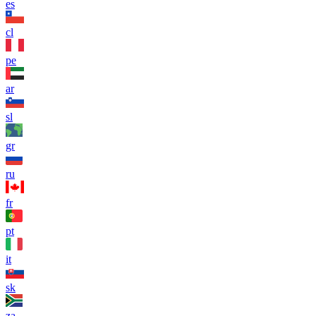
es
cl
pe
ar
sl
gr
ru
fr
pt
it
sk
za