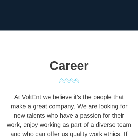
Career
At VoltEnt we believe it’s the people that
make a great company. We are looking for
new talents who have a passion for their
work, enjoy working as part of a diverse team
and who can offer us quality work ethics. If