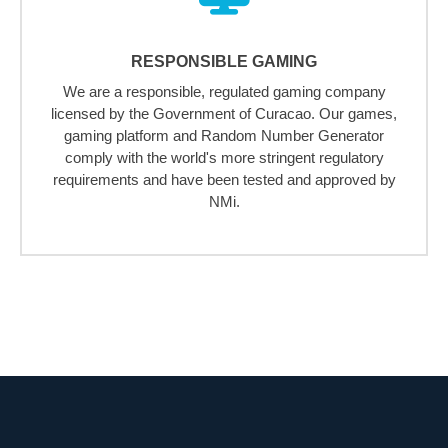
RESPONSIBLE GAMING
We are a responsible, regulated gaming company
licensed by the Government of Curacao. Our games,
gaming platform and Random Number Generator
comply with the world's more stringent regulatory
requirements and have been tested and approved by
NMi.