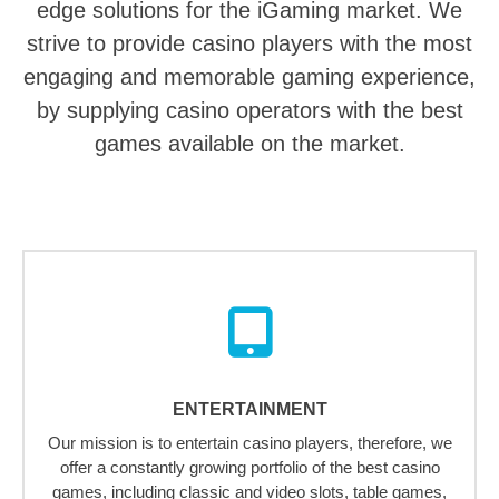
edge solutions for the iGaming market. We
strive to provide casino players with the most
engaging and memorable gaming experience,
by supplying casino operators with the best
games available on the market.
ENTERTAINMENT
Our mission is to entertain casino players, therefore, we
offer a constantly growing portfolio of the best casino
games, including classic and video slots, table games,