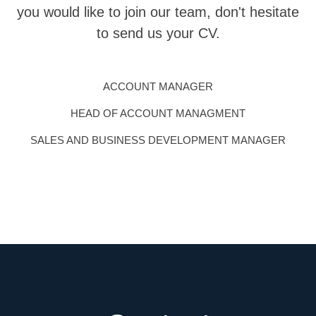
you would like to join our team, don't hesitate
to send us your CV.
ACCOUNT MANAGER
HEAD OF ACCOUNT MANAGMENT
SALES AND BUSINESS DEVELOPMENT MANAGER