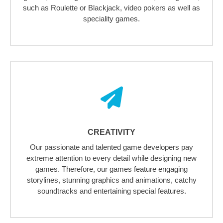
such as Roulette or Blackjack, video pokers as well as
speciality games.
CREATIVITY
Our passionate and talented game developers pay
extreme attention to every detail while designing new
games. Therefore, our games feature engaging
storylines, stunning graphics and animations, catchy
soundtracks and entertaining special features.