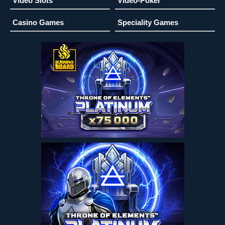
Video Slots
Video-Poker
Casino Games
Speciality Games