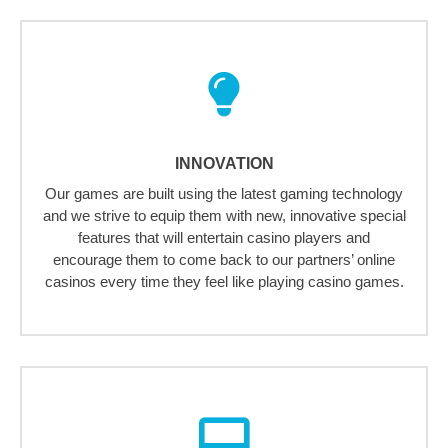
INNOVATION
Our games are built using the latest gaming technology
and we strive to equip them with new, innovative special
features that will entertain casino players and
encourage them to come back to our partners’ online
casinos every time they feel like playing casino games.