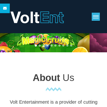
About
Us
Volt Entertainment is a provider of cutting