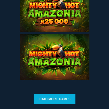
LOAD MORE GAMES