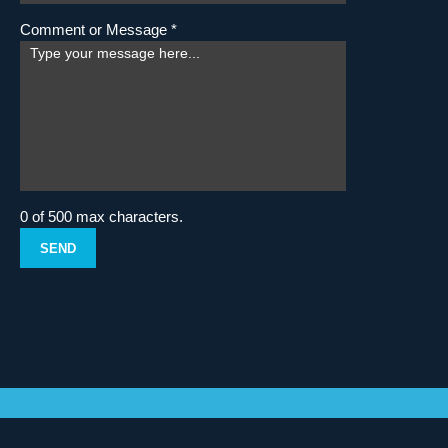
Comment or Message
*
0 of 500 max characters.
SEND