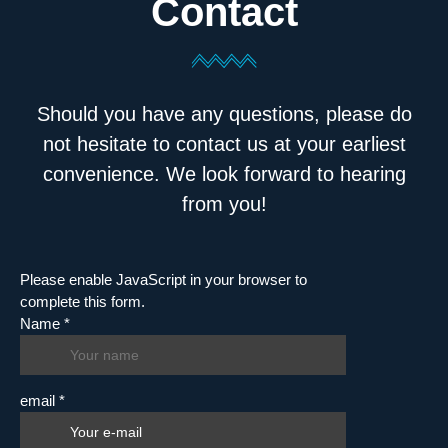
Contact
Should you have any questions, please do
not hesitate to contact us at your earliest
convenience. We look forward to hearing
from you!
Please enable JavaScript in your browser to
complete this form.
Name
*
email
*