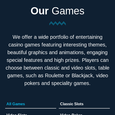
Our
Games
We offer a wide portfolio of entertaining
casino games featuring interesting themes,
beautiful graphics and animations, engaging
special features and high prizes. Players can
choose between classic and video slots, table
games, such as Roulette or Blackjack, video
pokers and speciality games.
All Games
Classic Slots