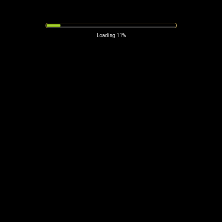
Loading 11%
BALANCE:
:
50 000.00
-1
06:39