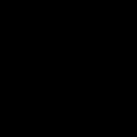
HOLD FOR TURBO SPIN