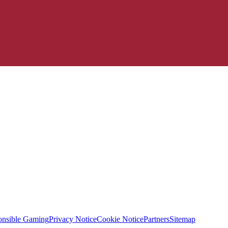
onsible Gaming
Privacy Notice
Cookie Notice
Partners
Sitemap