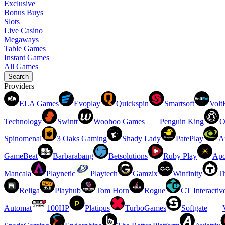
Exclusive
Bonus Buys
Slots
Live Casino
Megaways
Table Games
Instant Games
All Games
Search
Providers
ELA Games
Evoplay
Quickspin
Smartsoft
Volt
Technology
Swintt
Woohoo Games
Penguin King
O
Spinomenal
3 Oaks Gaming
Shady Lady
PatePlay
A
GameBeat
Barbarabang
Betsolutions
Ruby Play
Apo
Mancala
Playnetic
Playtech
Gamzix
Winfinity
T
Religa
Playhub
Tom Horn
Rogue
CT Interactiv
Automat
100HP
Platipus
TurboGames
Softgate