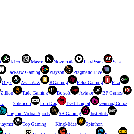
t
Kiron
Mascot
Novomatic
PlayPearls
Salsa
Hacksaw Gaming
Playson
Pragmatic Live
Oryx
AvatarUX
BGaming
Felix Gaming
Fazi
Zillion
Tada Gaming
Betsoft
Aviator
BF Games
ic
Solidicon
Iron Dog
EGT Digital
Gaming Corps
Digitain Virtual Sports
SA Gaming
Just Slots
Playmer
Top Gaming
KingMidas
Spinthon