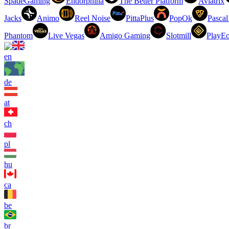
SpadeGaming
Endorphina
The Better Platform
Aviatrix
Jacks
Animo
Reel Noise
PittaPlus
PopOk
Pasca
Phantom
Live Vegas
Amigo Gaming
Slotmill
PlayEo
en
de
at
ch
pl
hu
ca
be
br