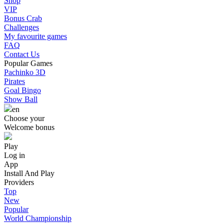
Shop
VIP
Bonus Crab
Challenges
My favourite games
FAQ
Contact Us
Popular Games
Pachinko 3D
Pirates
Goal Bingo
Show Ball
en
Choose your
Welcome bonus
Play
Log in
App
Install And Play
Providers
Top
New
Popular
World Championship