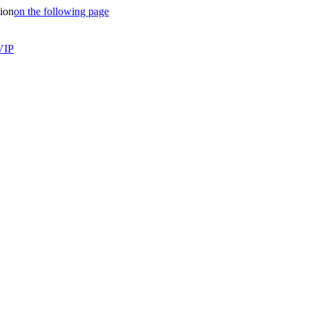
tion
on the following page
VIP