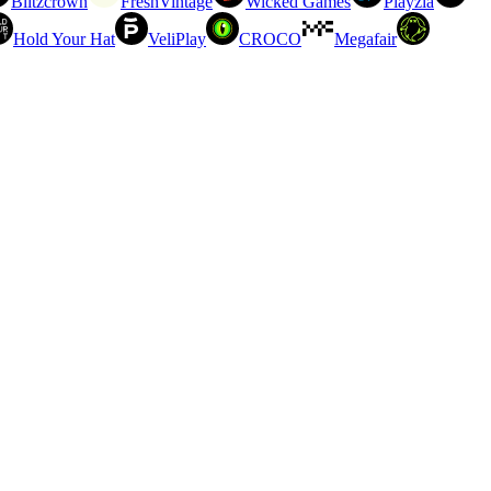
Blitzcrown
FreshVintage
Wicked Games
Playzia
Hold Your Hat
VeliPlay
CROCO
Megafair