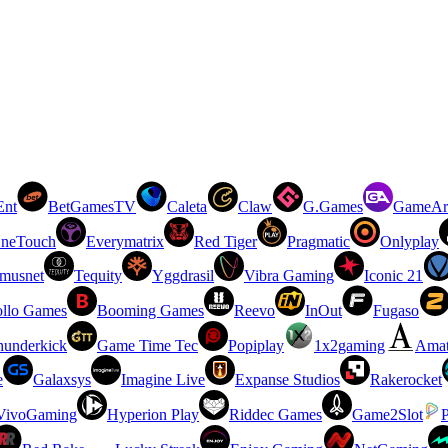
Ent
BetGamesTV
Caleta
Claw
G.Games
GameAr
neTouch
Everymatrix
Red Tiger
Pragmatic
Onlyplay
musnet
Tequity
Yggdrasil
Vibra Gaming
Iconic 21
llo Games
Booming Games
Reevo
InOut
Fugaso
hunderkick
Game Time Tec
Popiplay
1x2gaming
Amat
e
Galaxsys
Imagine Live
Expanse Studios
Rakerocket
VivoGaming
Hyperion Play
Riddec Games
Game2Slot