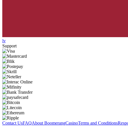
lv
Support
Contact Us
FAQ
About BoomerangCasino
Terms and Conditions
Resp