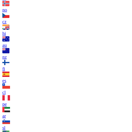
no
cz
hi
au
nz
fi
es
cl
pe
ar
sl