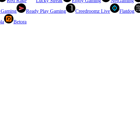
Red Rake
Lucky Streak
Enjoy Gaming
NetGaming
l Gaming
Ready Play Gaming
Creedroomz Live
Flatdog
la
Betora