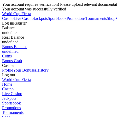
Your account requires verification! Please upload relevant documenta
Your account was successfully verified
World Cup Fiesta
Casino
Live Casino
Jackpots
Sportsbook
Promotions
Tournaments
Shop
Log in
Register
Balance:
undefined
Real Balance
undefined
Bonus Balance
undefined
Coins
Bonus Crab
Cashier
Profile
Your Bonuses
History
Log out
World Cup Fiesta
Home
Casino
Live Casino
Jackpots
Sportsbook
Promotions
Tournaments