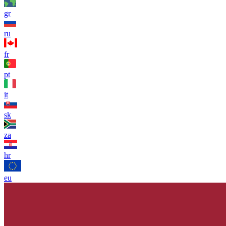
gr
ru
fr
pt
it
sk
za
hr
eu