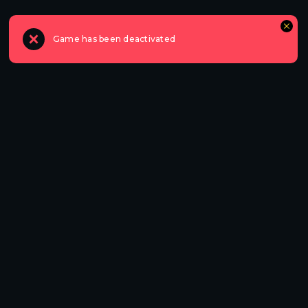
Game has been deactivated