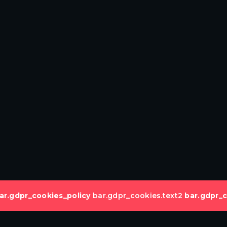
ar.gdpr_cookies_policy
bar.gdpr_cookies.text2
bar.gdpr_